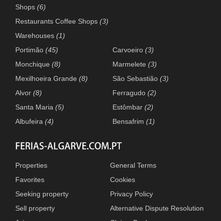
Shops
(6)
Restaurants Coffee Shops
(3)
Warehouses
(1)
Portimão
(45)
Carvoeiro
(3)
Monchique
(8)
Marmelete
(3)
Mexilhoeira Grande
(8)
São Sebastião
(3)
Alvor
(8)
Ferragudo
(2)
Santa Maria
(5)
Estômbar
(2)
Albufeira
(4)
Bensafrim
(1)
Properties
General Terms
Favorites
Cookies
Seeking property
Privacy Policy
Sell property
Alternative Dispute Resolution