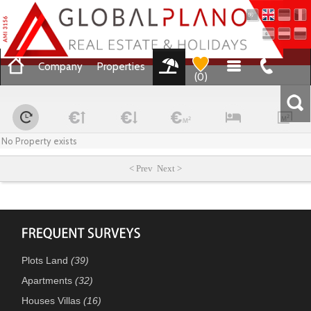
Company
Properties
(
0
)
No Property exists
< Prev Next >
Plots Land
(39)
Apartments
(32)
Houses Villas
(16)