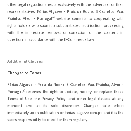
other legal regulations rests exclusively with the advertiser or their
representatives.
Férias Algarve - Praia da Rocha, 3 Castelos, Vau,
®
Prainha, Alvor - Portugal
website commits to cooperating with
rights holders who submit a substantiated notification, proceeding
with the immediate removal or correction of the content in
question, in accordance with the E-Commerce Law.
Additional Clauses
Changes to Terms
Férias Algarve - Praia da Rocha, 3 Castelos, Vau, Prainha, Alvor -
®
Portugal
reserves the right to update, modify, or replace these
Terms of Use, the Privacy Policy, and other legal clauses at any
moment and at its sole discretion. Changes take effect
immediately upon publication on ferias-algarve.com.pt, and it is the
user's responsibility to check for them regularly.