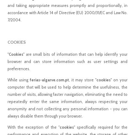
and taking appropriate measures promptly and proportionally, in
accordance with Article 14 of Directive (EU) 2000/31/EC and Law No.
7/2004.
COOKIES
"
Cookies
" are small bits of information that can help identify your
browser and can store information such as user settings and
preferences.
While using
ferias-algarve.com.pt
, it may store "
cookies
" on your
computer that will be used to help determine the usefulness, the
number of visits, allowing faster navigation, eliminating the need to
repeatedly enter the same information, always respecting your
anonymity and not collecting any personal information - you can
always disable them through your browser.
With the exception of the "
cookies
" specifically required for the
performance and execution of the website, the storage of other