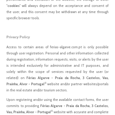
"
cookies
" will always depend on the acceptance and consent of
the user, and this consent may be withdrawn at any time through
specific browser tools.
Privacy Policy
Access to certain areas of ferias-algarve.com.pt is only possible
through user registration. Personal and other information collected
during registration, information requests, visits, or alerts by the user
is intended exclusively for administrative and IT purposes, and
solely within the scope of services requested by the user (or
related) on
Férias Algarve - Praia da Rocha, 3 Castelos, Vau,
®
Prainha, Alvor - Portugal
website and/or partner websites/portals
in the real estate and/or tourism sectors.
Upon registering and/or using the available contact forms, the user
commits to providing
Férias Algarve - Praia da Rocha, 3 Castelos,
®
Vau, Prainha, Alvor - Portugal
website with accurate and complete