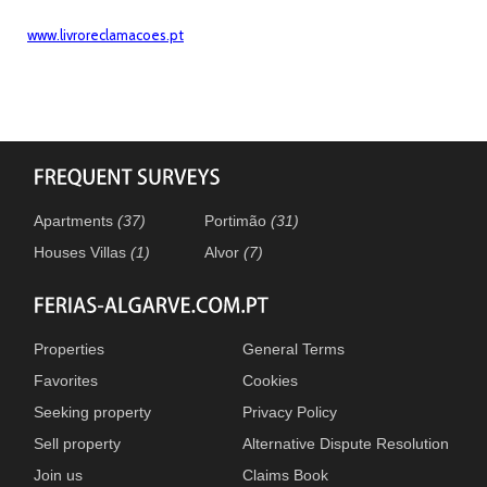
www.livroreclamacoes.pt
Apartments
(37)
Portimão
(31)
Houses Villas
(1)
Alvor
(7)
Properties
General Terms
Favorites
Cookies
Seeking property
Privacy Policy
Sell property
Alternative Dispute Resolution
Join us
Claims Book