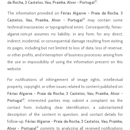
®
da Rocha, 3 Castelos, Vau, Prainha, Alvor - Portugal
.
The information provided on
Férias Algarve - Praia da Rocha, 3
®
Castelos, Vau, Prainha, Alvor - Portugal
may contain some
technical inaccuracies or typographical errors. Consequently, ferias-
algarve.com.pt assumes no liability, in any form, for any direct,
indirect, incidental, or consequential damage resulting from visiting
its pages, including but not limited to loss of data, loss of revenue,
or other profits, and interruption of business processes arising from
the use or impossibility of using the information present on this
website.
For notifications of infringement of image rights, intellectual
property, copyright, or other issues related to content published on
Férias Algarve - Praia da Rocha, 3 Castelos, Vau, Prainha, Alvor -
®
Portugal
, interested parties may submit a complaint via the
contact form, including clear identification, a substantiated
description of the content in question, and contact details for
follow-up.
Férias Algarve - Praia da Rocha, 3 Castelos, Vau, Prainha,
®
Alvor - Portugal
commits to analyzing all received notifications