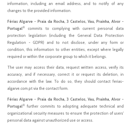
information, including an email address, and to notify of any
changes to the provided information.
Férias Algarve - Praia da Rocha, 3 Castelos, Vau, Prainha, Alvor -
®
Portugal
commits to complying with current personal data
protection legislation (including the General Data Protection
Regulation - GDPR) and to not disclose, under any form or
condition, this information to other entities, except where legally
required or within the corporate group to which it belongs.
The user may access their data, request written access, verify its
accuracy, and if necessary, correct it or request its deletion, in
accordance with the law. To do so, they should contact ferias-
algarve.com.pt via the contact form.
Férias Algarve - Praia da Rocha, 3 Castelos, Vau, Prainha, Alvor -
®
Portugal
further commits to adopting adequate technical and
organizational security measures to ensure the protection of users'
personal data against unauthorized use or access.