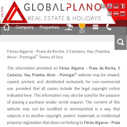
Company
Properties
(
0
)
Férias Algarve - Praia da Rocha, 3 Castelos, Vau, Prainha,
®
Alvor - Portugal
Terms of Use
The information provided on
Férias Algarve - Praia da Rocha, 3
®
Castelos, Vau, Prainha, Alvor - Portugal
website may be viewed,
copied, printed, and distributed exclusively for non-commercial
use, provided that all copies include the legal copyright notice
indicated here. This information may also be used for the purpose
of placing a purchase and/or rental request. The content of this
website may not be modified or reinterpreted in a way that
subjects it to another copyright, patent, trademark, or intellectual
property registration that does not belong to
Férias Algarve - Praia