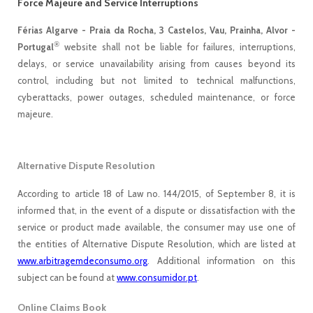
Force Majeure and Service Interruptions
Férias Algarve - Praia da Rocha, 3 Castelos, Vau, Prainha, Alvor -
®
Portugal
website shall not be liable for failures, interruptions,
delays, or service unavailability arising from causes beyond its
control, including but not limited to technical malfunctions,
cyberattacks, power outages, scheduled maintenance, or force
majeure.
Alternative Dispute Resolution
According to article 18 of Law no. 144/2015, of September 8, it is
informed that, in the event of a dispute or dissatisfaction with the
service or product made available, the consumer may use one of
the entities of Alternative Dispute Resolution, which are listed at
www.arbitragemdeconsumo.org
. Additional information on this
subject can be found at
www.consumidor.pt
.
Online Claims Book