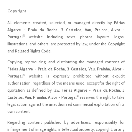
Copyright
All elements created, selected, or managed directly by
Férias
Algarve - Praia da Rocha, 3 Castelos, Vau, Prainha, Alvor -
®
Portugal
website, including texts, photos, layouts, logos,
illustrations, and others, are protected by law, under the Copyright
and Related Rights Code.
Copying, reproducing, and distributing the managed content of
Férias Algarve - Praia da Rocha, 3 Castelos, Vau, Prainha, Alvor -
®
Portugal
website is expressly prohibited without explicit
authorization, regardless of the means used, except for the right of
quotation as defined by law.
Férias Algarve - Praia da Rocha, 3
®
Castelos, Vau, Prainha, Alvor - Portugal
reserves the right to take
legal action against the unauthorized commercial exploitation of its
own content.
Regarding content published by advertisers, responsibility for
infringement of image rights, intellectual property, copyright, or any