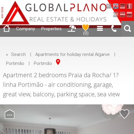
Company
Properties
(
0
)
«
Search
|
Apartments for holiday rental Algarve
|
Portimão
|
Portimão
Apartment 2 bedrooms Praia da Rocha/ 1?
linha Portimão - air conditioning, garage,
great view, balcony, parking space, sea view