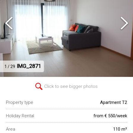
IMG_2871
1 / 29
Click to see bigger photos
Property type
Apartment T2
Holiday Rental
from € 550/week
Area
110 m²