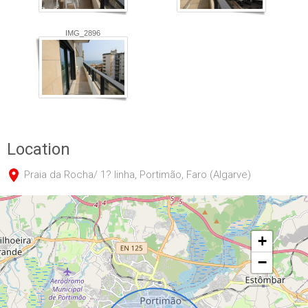
IMG_2896
Location
Praia da Rocha/ 1? linha, Portimão, Faro (Algarve)
+
−