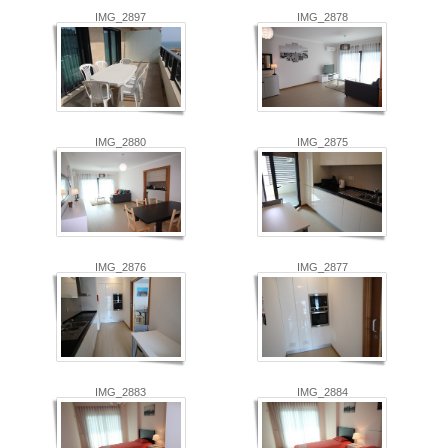
IMG_2897
IMG_2878
IMG_2880
IMG_2875
IMG_2876
IMG_2877
IMG_2883
IMG_2884