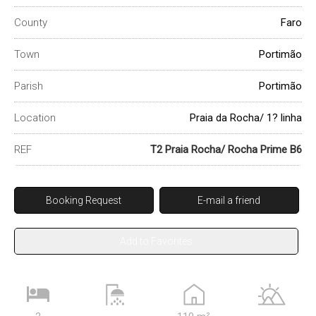
County
Faro
Town
Portimão
Parish
Portimão
Location
Praia da Rocha/ 1? linha
REF
T2 Praia Rocha/ Rocha Prime B6
Booking Request
E-mail a friend
Add to Favorites