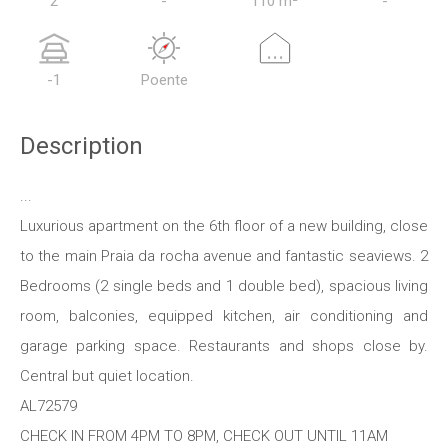
2
-
110 m²
-
...
-1
Poente
Description
...
Luxurious apartment on the 6th floor of a new building, close
to the main Praia da rocha avenue and fantastic seaviews. 2
Bedrooms (2 single beds and 1 double bed), spacious living
room, balconies, equipped kitchen, air conditioning and
garage parking space. Restaurants and shops close by.
Central but quiet location.
AL72579
CHECK IN FROM 4PM TO 8PM, CHECK OUT UNTIL 11AM