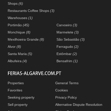
Shops
(6)
Restaurants Coffee Shops
(3)
Warehouses
(1)
Portimão
(45)
Carvoeiro
(3)
Monchique
(8)
Marmelete
(3)
Mexilhoeira Grande
(8)
São Sebastião
(3)
Alvor
(8)
Ferragudo
(2)
Santa Maria
(5)
Estômbar
(2)
Albufeira
(4)
Bensafrim
(1)
Properties
General Terms
Favorites
Cookies
Seeking property
Privacy Policy
Sell property
Alternative Dispute Resolution