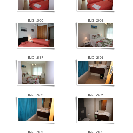
IMG_2886
IMG_2889
IMG_2887
IMG_2891
IMG_2892
IMG_2893
IMG_2894
IMG_2895