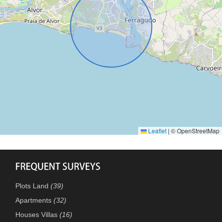
Leaflet
|
© OpenStreetMap
Plots Land
(39)
Apartments
(32)
Houses Villas
(16)