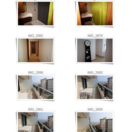
IMG_2882
IMG_2879
IMG_2898
IMG_2900
IMG_2901
IMG_2899