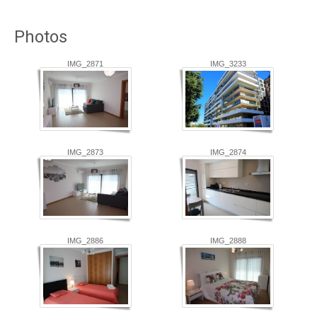
Photos
IMG_2871
IMG_3233
IMG_2873
IMG_2874
IMG_2886
IMG_2888