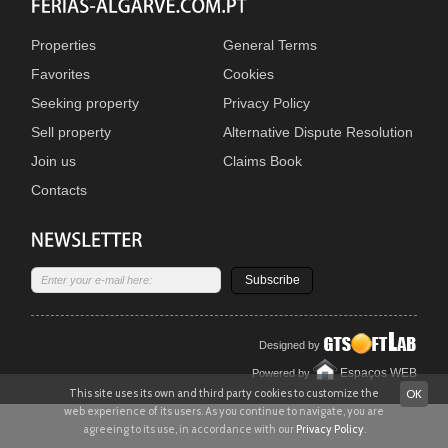
Properties
General Terms
Favorites
Cookies
Seeking property
Privacy Policy
Sell property
Alternative Dispute Resolution
Join us
Claims Book
Contacts
Subscribe
Designed by
Espaços WEB
Powered by
This site uses its own and third party cookies to customize the
OK
web experience of its users. As you continue to navigate, you are
agreeing to its use, in accordance with our
Privacy Policy
.