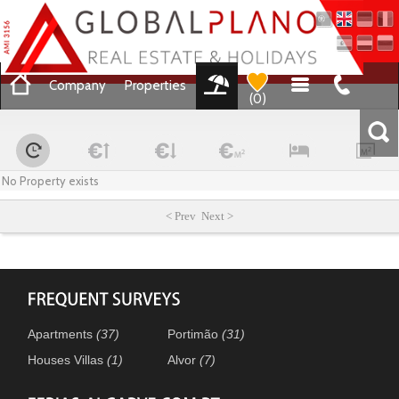
Company
Properties
(
0
)
No Property exists
< Prev Next >
Apartments
(37)
Portimão
(31)
Houses Villas
(1)
Alvor
(7)