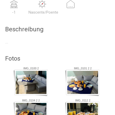
...
-1
Nascente/Poente
Beschreibung
...
Fotos
IMG_0100 2
IMG_0101 2 2
IMG_0104 2 2
IMG_0112 2