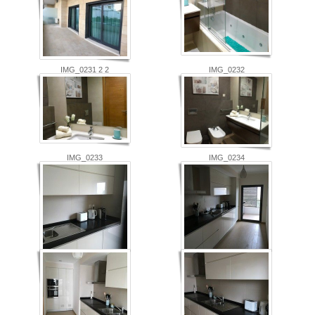
IMG_0231 2 2
IMG_0232
IMG_0233
IMG_0234
IMG_0236
IMG_0237