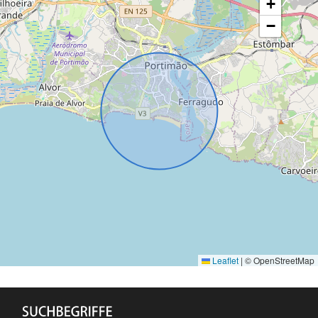
+
−
Leaflet
|
© OpenStreetMap