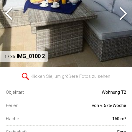
IMG_0100 2
1 / 35
Klicken Sie, um größere Fotos zu sehen
Objektart
Wohnung T2
Ferien
von € 575/Woche
Fläche
150 m²