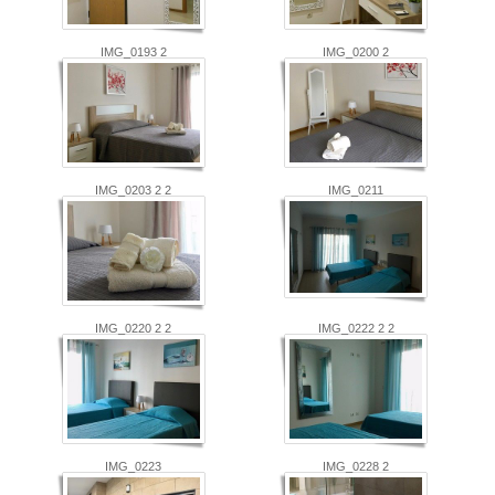
IMG_0193 2
IMG_0200 2
IMG_0203 2 2
IMG_0211
IMG_0220 2 2
IMG_0222 2 2
IMG_0223
IMG_0228 2