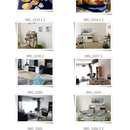
IMG_0133 2 2
IMG_0134 2 2
IMG_0136 2
IMG_0157 2
IMG_0160
IMG_0164
IMG_0165
IMG_0166 2 2