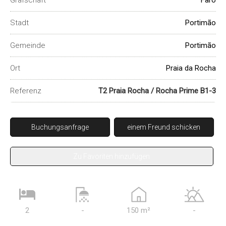
Grafschaft
Faro
Stadt
Portimão
Gemeinde
Portimão
Ort
Praia da Rocha
Referenz
T2 Praia Rocha / Rocha Prime B1-3
Buchungsanfrage
einem Freund schicken
Zu Favoriten hinzufügen
2
-
150 m²
-