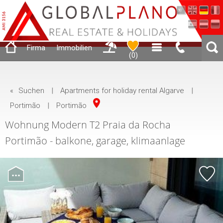
Firma
Immobilien
(
0
)
«
Suchen
|
Apartments for holiday rental Algarve
|
Portimão
|
Portimão
Wohnung Modern T2 Praia da Rocha
Portimão - balkone, garage, klimaanlage