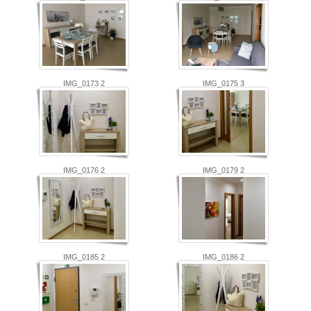
IMG_0173 2
IMG_0175 3
IMG_0176 2
IMG_0179 2
IMG_0185 2
IMG_0186 2