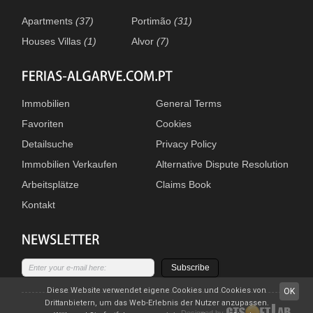
Apartments
(37)
Portimão
(31)
Houses Villas
(1)
Alvor
(7)
Immobilien
General Terms
Favoriten
Cookies
Detailsuche
Privacy Policy
Immobilien Verkaufen
Alternative Dispute Resolution
Arbeitsplätze
Claims Book
Kontakt
Subscribe
Diese Website verwendet eigene Cookies und Cookies von
OK
Drittanbietern, um das Web-Erlebnis der Nutzer anzupassen.