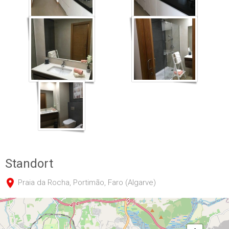
IMG_0239
IMG_0240
IMG_0242
Standort
Praia da Rocha, Portimão, Faro (Algarve)