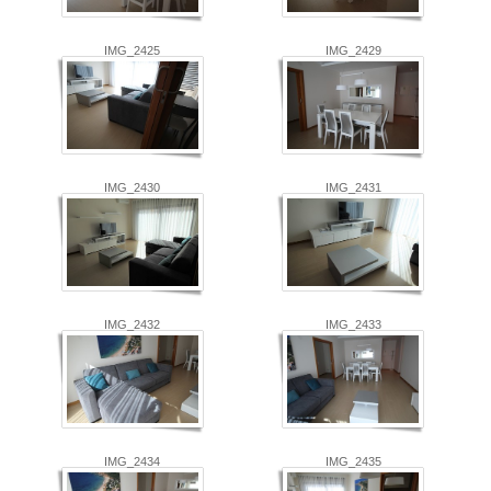
IMG_2425
IMG_2429
IMG_2430
IMG_2431
IMG_2432
IMG_2433
IMG_2434
IMG_2435