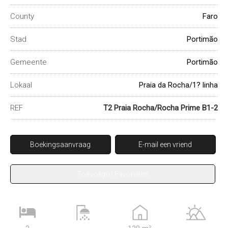
County
Faro
Stad
Portimão
Gemeente
Portimão
Lokaal
Praia da Rocha/1? linha
REF
T2 Praia Rocha/Rocha Prime B1-2
Boekingsaanvraag
E-mail een vriend
Toevoegen Favorieten