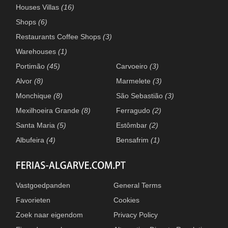
Houses Villas
(16)
Shops
(6)
Restaurants Coffee Shops
(3)
Warehouses
(1)
Portimão
(45)
Carvoeiro
(3)
Alvor
(8)
Marmelete
(3)
Monchique
(8)
São Sebastião
(3)
Mexilhoeira Grande
(8)
Ferragudo
(2)
Santa Maria
(5)
Estômbar
(2)
Albufeira
(4)
Bensafrim
(1)
Vastgoedpanden
General Terms
Favorieten
Cookies
Zoek naar eigendom
Privacy Policy