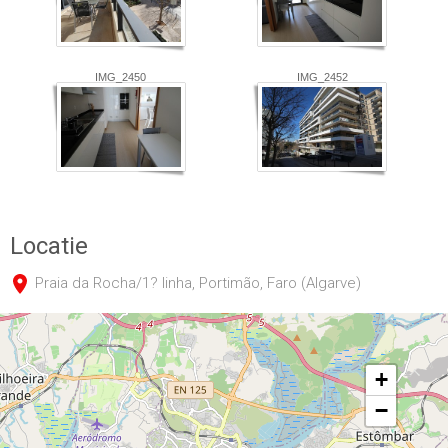
IMG_2450
IMG_2452
Locatie
Praia da Rocha/1? linha, Portimão, Faro (Algarve)
+
−