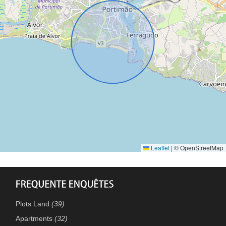
Leaflet
|
© OpenStreetMap
Plots Land
(39)
Apartments
(32)