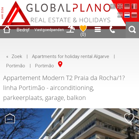
Bedrijf
Vastgoedpanden
(
0
)
«
Zoek
|
Apartments for holiday rental Algarve
|
Portimão
|
Portimão
Appartement Modern T2 Praia da Rocha/1?
linha Portimão - airconditioning,
parkeerplaats, garage, balkon