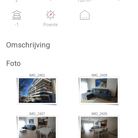
2
-
120 m²
-
...
-1
Poente
Omschrijving
Foto
IMG_2451
IMG_2428
IMG_2427
IMG_2426