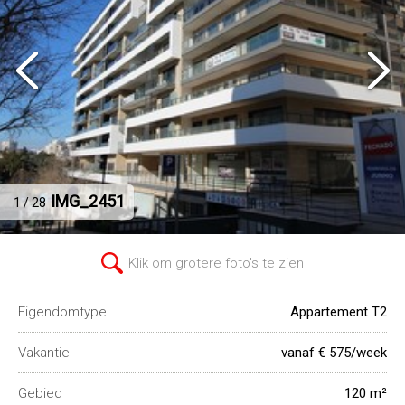
IMG_2451
1 / 28
Klik om grotere foto's te zien
Eigendomtype
Appartement T2
Vakantie
vanaf € 575/week
Gebied
120 m²