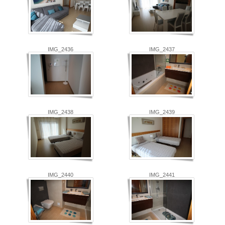
IMG_2436
IMG_2437
IMG_2438
IMG_2439
IMG_2440
IMG_2441