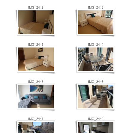
IMG_2442
IMG_2443
IMG_2445
IMG_2444
IMG_2448
IMG_2446
IMG_2447
IMG_2449