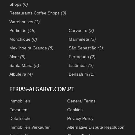
Shops
(6)
Restaurants Coffee Shops
(3)
Warehouses
(1)
Portimão
(45)
Carvoeiro
(3)
Monchique
(8)
Marmelete
(3)
Mexilhoeira Grande
(8)
São Sebastião
(3)
Alvor
(8)
Ferragudo
(2)
Santa Maria
(5)
Estômbar
(2)
Albufeira
(4)
Bensafrim
(1)
Immobilien
General Terms
Favoriten
Cookies
Detailsuche
Privacy Policy
Immobilien Verkaufen
Alternative Dispute Resolution