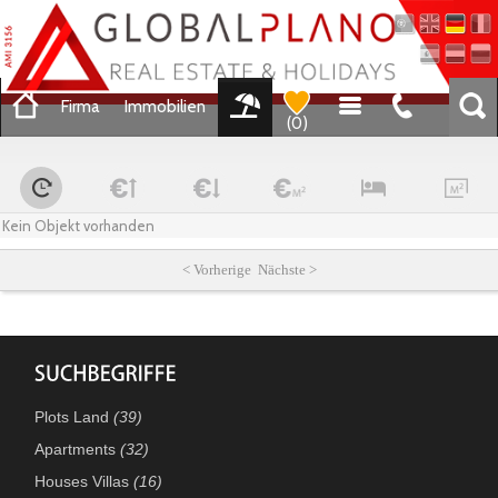
Firma
Immobilien
(
0
)
Kein Objekt vorhanden
< Vorherige Nächste >
Plots Land
(39)
Apartments
(32)
Houses Villas
(16)