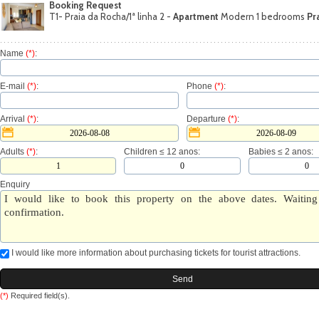
Booking Request
T1- Praia da Rocha/1ª linha 2 -
Apartment
Modern 1 bedrooms
Pr
Name
(*)
:
E-mail
(*)
:
Phone
(*)
:
Arrival
(*)
:
Departure
(*)
:
Adults
(*)
:
Children ≤ 12 anos:
Babies ≤ 2 anos:
Enquiry
I would like more information about purchasing tickets for tourist attractions.
(*)
Required field(s).